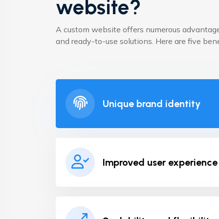
website?
A custom website offers numerous advantage
and ready-to-use solutions. Here are five ben
Unique brand identity
Improved user experience