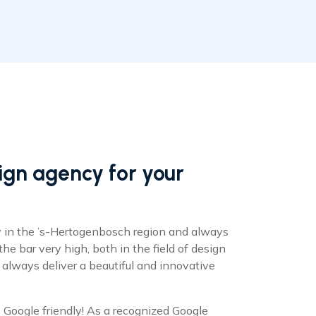
gn agency for your
 in the ’s-Hertogenbosch region and always
 the bar very high, both in the field of design
 always deliver a beautiful and innovative
Google friendly! As a recognized Google