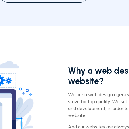
Why a web desi
website?
We are a web design agency
strive for top quality. We set
and development, in order to
website.
And our websites are always 