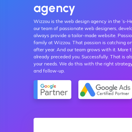
agency
Wizzou is the web design agency in the ’s-H
our team of passionate web designers, devel
always provide a tailor-made website. Passio
family at Wizzou. That passion is catching o
after year. And our team grows with it. More
already preceded you. Successfully. That is al
your needs. We do this with the right strateg
and follow-up.