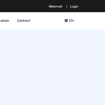
Webmail
Login
EN
cation
Contact