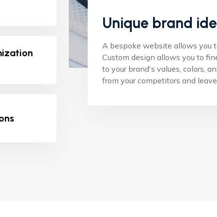
Unique brand ide
A bespoke website allows you to 
mization
Custom design allows you to fin
to your brand's values, colors, a
from your competitors and leave 
ions