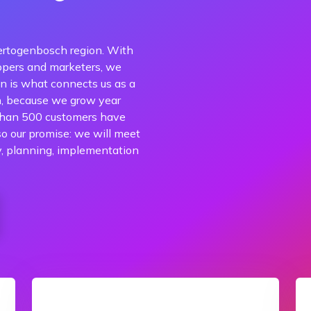
ertogenbosch region. With
opers and marketers, we
n is what connects us as a
n, because we grow year
 than 500 customers have
so our promise: we will meet
y, planning, implementation