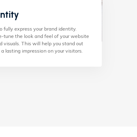
ntity
fully express your brand identity.
e-tune the look and feel of your website
nd visuals. This will help you stand out
a lasting impression on your visitors.