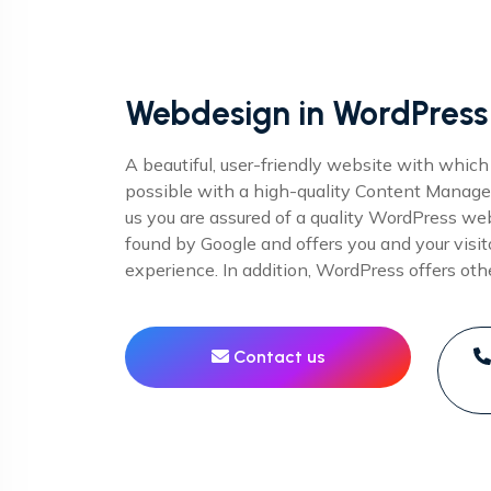
Webdesign in WordPress
A beautiful, user-friendly website with which
possible with a high-quality Content Mana
us you are assured of a quality WordPress webs
found by Google and offers you and your visit
experience. In addition, WordPress offers ot
Contact us