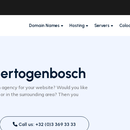
Domain Names
Hosting
Servers
Colo
Hertogenbosch
n agency for your website? Would you like
or in the surrounding area? Then you
Call us: +32 (0)3 369 33 33