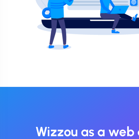
Wizzou as a web 