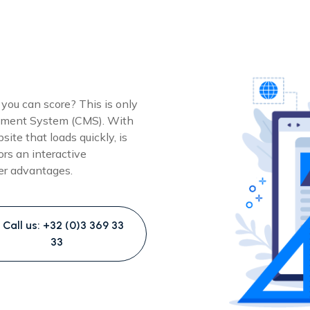
 you can score? This is only
gement System (CMS). With
ite that loads quickly, is
ors an interactive
her advantages.
Call us: +32 (0)3 369 33
33