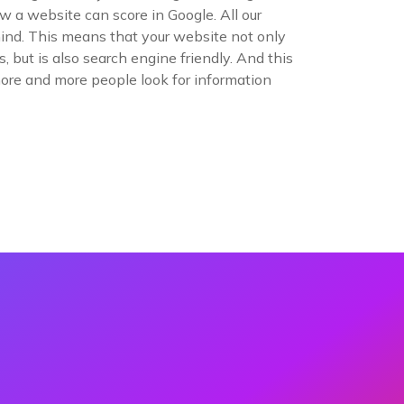
 a website can score in Google. All our
ind. This means that your website not only
 but is also search engine friendly. And this
more and more people look for information