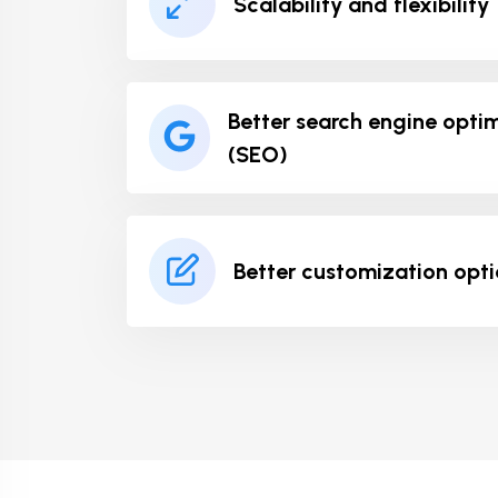
Scalability and flexibility
Better search engine opti
(SEO)
Better customization opt