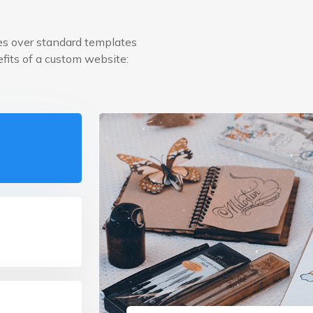
s over standard templates
efits of a custom website: