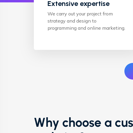
Extensive expertise
We carry out your project from
strategy and design to
programming and online marketing.
Why choose a cu