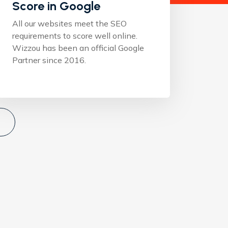
Score in Google
All our websites meet the SEO
requirements to score well online.
Wizzou has been an official Google
Partner since 2016.