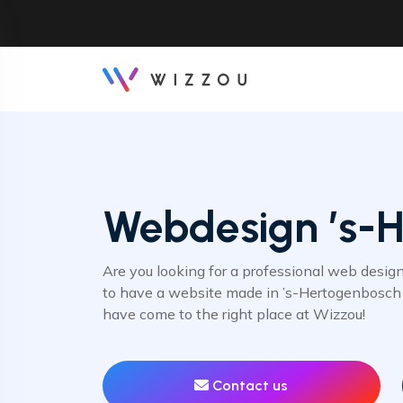
Webdesign ’s-
Are you looking for a professional web desig
to have a website made in ’s-Hertogenbosch 
have come to the right place at Wizzou!
Contact us