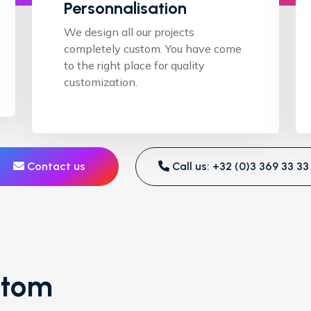
Personnalisation
We design all our projects
completely custom. You have come
to the right place for quality
customization.
Contact us
Call us: +32 (0)3 369 33 33
stom