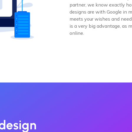
partner, we know exactly how
designs are with Google in m
meets your wishes and needs,
is a very big advantage, as 
online.
design