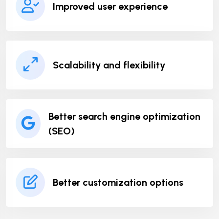
Improved user experience
Scalability and flexibility
Better search engine optimization
(SEO)
Better customization options