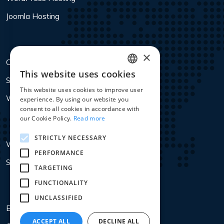
Joomla Hosting
×
Colocation
This website uses cookies
ENGLISH
Services
This website uses cookies to improve user
DUTCH
Webdesign Antwerpen
experience. By using our website you
consent to all cookies in accordance with
FRENCH
our Cookie Policy.
Read more
STRICTLY NECESSARY
WHOIS Lookup
PERFORMANCE
SSL PFX Convertor
TARGETING
FUNCTIONALITY
UNCLASSIFIED
Blog
ACCEPT ALL
DECLINE ALL