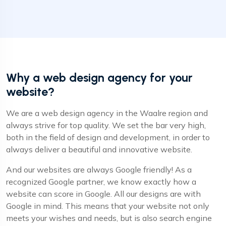
Why a web design agency for your
website?
We are a web design agency in the Waalre region and
always strive for top quality. We set the bar very high,
both in the field of design and development, in order to
always deliver a beautiful and innovative website.
And our websites are always Google friendly! As a
recognized Google partner, we know exactly how a
website can score in Google. All our designs are with
Google in mind. This means that your website not only
meets your wishes and needs, but is also search engine