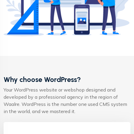
Why choose WordPress?
Your WordPress website or webshop designed and
developed by a professional agency in the region of
Waalre. WordPress is the number one used CMS system
in the world, and we mastered it.