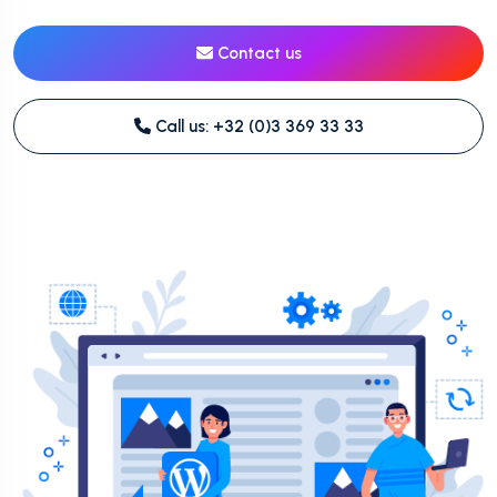
Contact us
Call us: +32 (0)3 369 33 33