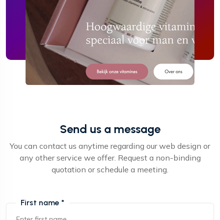
Send us a message
You can contact us anytime regarding our web design or
any other service we offer. Request a non-binding
quotation or schedule a meeting.
First name *