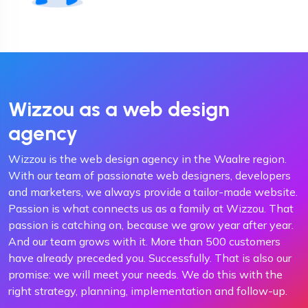
Wizzou as a web design
agency
Wizzou is the web design agency in the Waalre region.
With our team of passionate web designers, developers
and marketers, we always provide a tailor-made website.
Passion is what connects us as a family at Wizzou. That
passion is catching on, because we grow year after year.
And our team grows with it. More than 500 customers
have already preceded you. Successfully. That is also our
promise: we will meet your needs. We do this with the
right strategy, planning, implementation and follow-up.