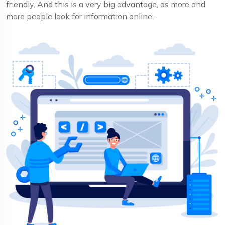
friendly. And this is a very big advantage, as more and
more people look for information online.