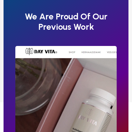
We Are Proud Of Our
Previous Work