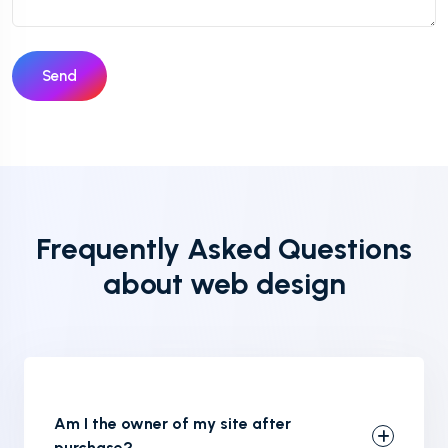
Send
Frequently Asked Questions
about web design
Am I the owner of my site after
purchase?