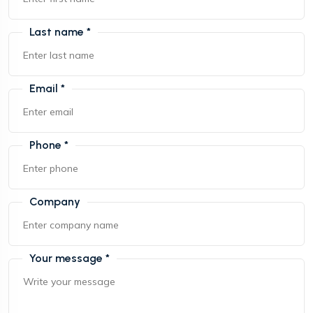
Last name *
Email *
Phone *
Company
Your message *