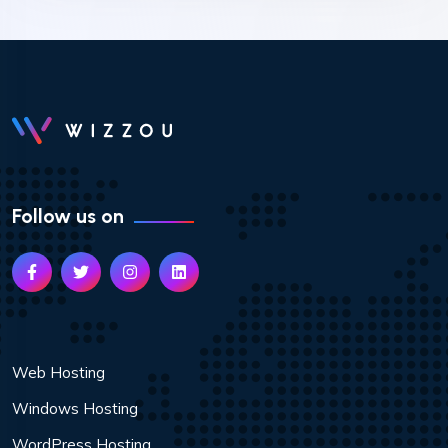
Follow us on
Web Hosting
Windows Hosting
WordPress Hosting