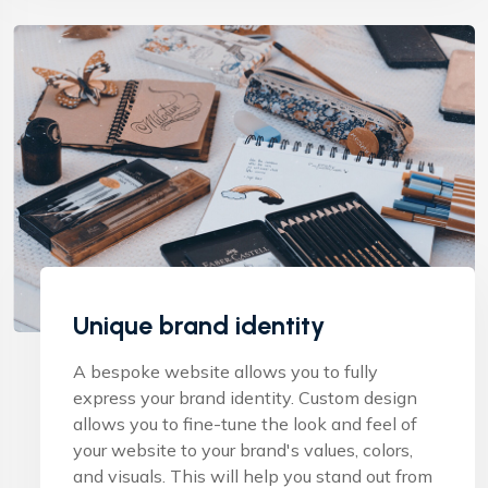
Unique brand identity
A bespoke website allows you to fully
express your brand identity. Custom design
allows you to fine-tune the look and feel of
your website to your brand's values, colors,
and visuals. This will help you stand out from