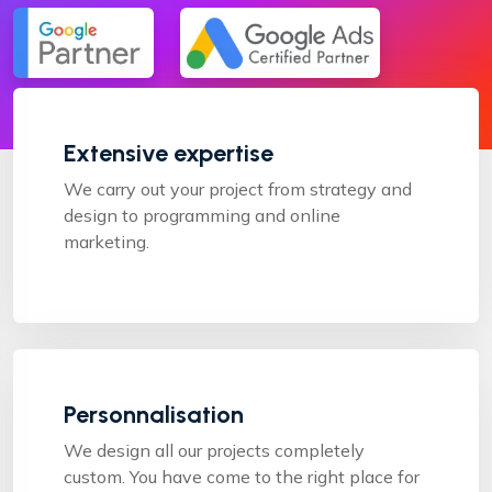
Extensive expertise
We carry out your project from strategy and
design to programming and online
marketing.
Personnalisation
We design all our projects completely
custom. You have come to the right place for