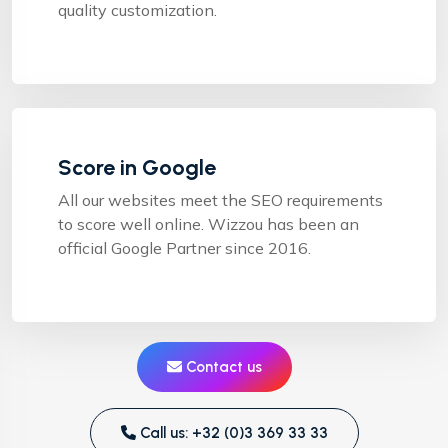
quality customization.
Score in Google
All our websites meet the SEO requirements
to score well online. Wizzou has been an
official Google Partner since 2016.
Contact us
Call us: +32 (0)3 369 33 33