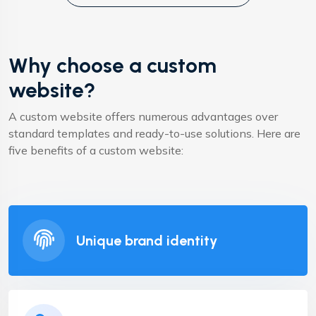
Why choose a custom
website?
A custom website offers numerous advantages over
standard templates and ready-to-use solutions. Here are
five benefits of a custom website:
Unique brand identity