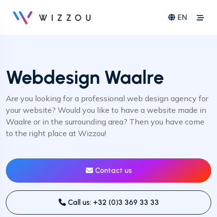
EN
Webdesign Waalre
Are you looking for a professional web design agency for
your website? Would you like to have a website made in
Waalre or in the surrounding area? Then you have come
to the right place at Wizzou!
Contact us
Call us: +32 (0)3 369 33 33