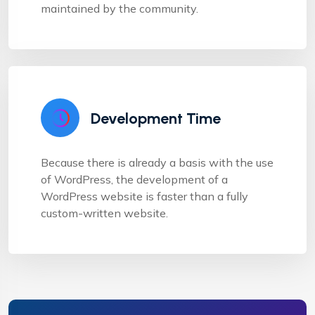
maintained by the community.
Development Time
Because there is already a basis with the use
of WordPress, the development of a
WordPress website is faster than a fully
custom-written website.