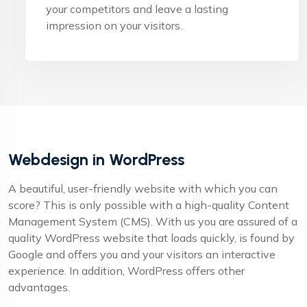
your competitors and leave a lasting
impression on your visitors.
Webdesign in WordPress
A beautiful, user-friendly website with which you can
score? This is only possible with a high-quality Content
Management System (CMS). With us you are assured of a
quality WordPress website that loads quickly, is found by
Google and offers you and your visitors an interactive
experience. In addition, WordPress offers other
advantages.