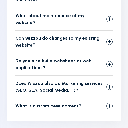
What about maintenance of my
website?
Can Wizzou do changes to my existing
website?
Do you also build webshops or web
applications?
Does Wizzou also do Marketing services
(SEO, SEA, Social Media, ...)?
What is custom development?