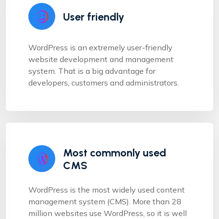
User friendly
WordPress is an extremely user-friendly
website development and management
system. That is a big advantage for
developers, customers and administrators.
Most commonly used
CMS
WordPress is the most widely used content
management system (CMS). More than 28
million websites use WordPress, so it is well